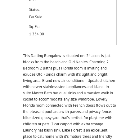
0.24
Status:
For Sale
Sq. Ft.:
1 354.00
This Darling Bungalow is situated on .24 acres is just
blocks from the beach and Old Naples. Charming 2
Bedroom 2 Baths plus Florida room is inviting and
exudes Old Florida charm with it's light and bright
living area. Brand new air conditioner. Updated kitchen
with newer stainless steel appliances and island. In
suite Master Bath has dual sinks and a massive walk in
closet to accommodate any size wardrobe. Lovely
Florida room connected with French doors flows out to
the pleasant pool area with pavers and privacy fence.
Nice sized grassy yard that's perfect for playtime with
children or pets. 2 car carport with extra storage.
Laundry has basin sink. Lake Forest is an excellent
place to call home with it's mature trees and friendly