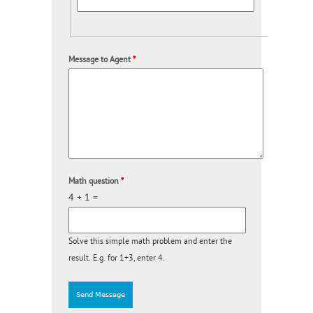
Message to Agent
*
Math question
*
4 + 1 =
Solve this simple math problem and enter the
result. E.g. for 1+3, enter 4.