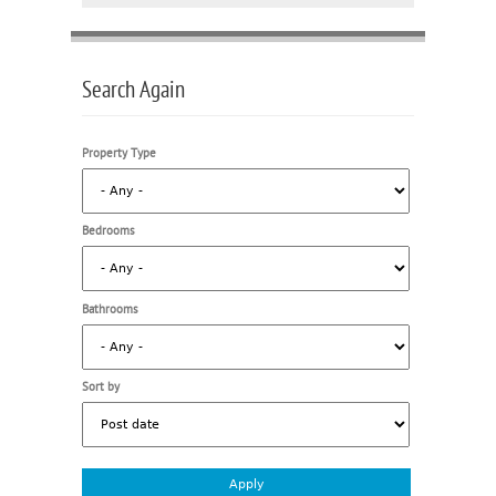
Search Again
Property Type
Bedrooms
Bathrooms
Sort by