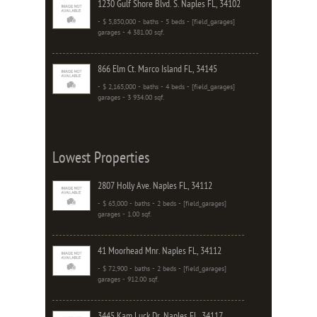
1230 Gulf Shore Blvd. S. Naples FL, 34102
- $ 5,850,000 - baths - 5 beds - [field_garages]
garages - 4 381.00 sqf.
866 Elm Ct. Marco Island FL, 34145
- $ 2,165,000 - baths - 4 beds - [field_garages]
garages - 3 934.00 sqf.
Lowest Properties
2807 Holly Ave. Naples FL, 34112
- $ 65,000 - baths - 2 beds - [field_garages]
garages - 1.00 sqf.
41 Moorhead Mnr. Naples FL, 34112
- $ 72,900 - baths - 2 beds - [field_garages]
garages - 912.00 sqf.
3445 Kam Luck Dr. Naples FL, 34117