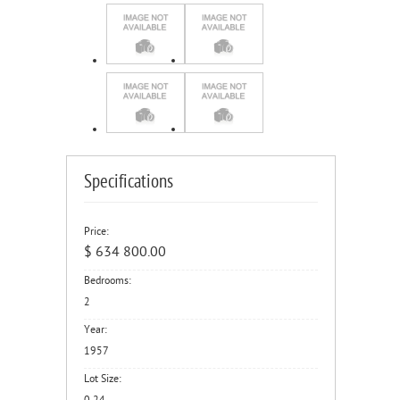
Specifications
Price:
$ 634 800.00
Bedrooms:
2
Year:
1957
Lot Size: