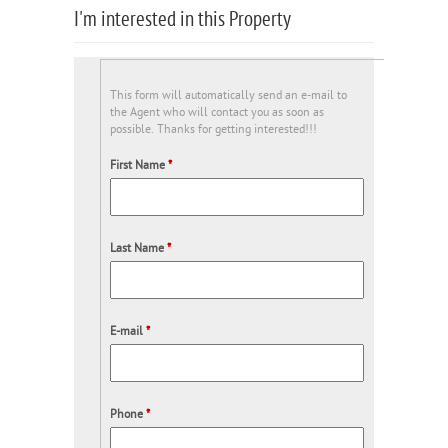
I'm interested in this Property
This form will automatically send an e-mail to
the Agent who will contact you as soon as
possible. Thanks for getting interested!!!
First Name
*
Last Name
*
E-mail
*
Phone
*