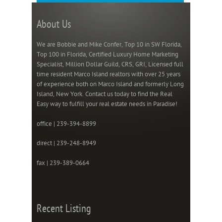
About Us
We are Bobbie and Mike Confer, Top 10 in SW Florida,
Top 100 in Florida, Certified Luxury Home Marketing
Specialist, Million Dollar Guild, CRS, GRI, Licensed full
time resident Marco Island realtors with over 25 years
of experience both on Marco Island and formerly Long
Island, New York. Contact us today to find the Real
Easy way to fulfill your real estate needs in Paradise!
office | 239-394-8899
direct | 239-248-8949
fax | 239-389-0664
Recent Listing