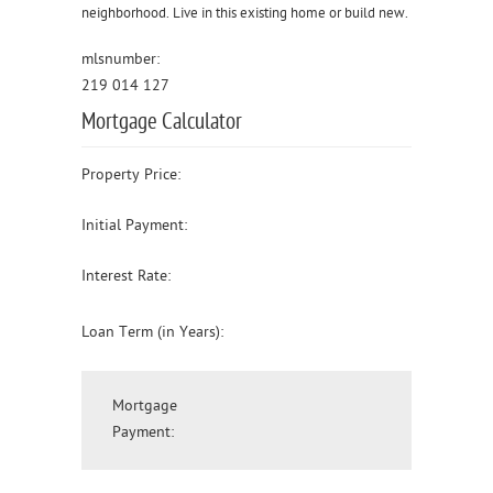
neighborhood. Live in this existing home or build new.
mlsnumber:
219 014 127
Mortgage Calculator
Property Price:
Initial Payment:
Interest Rate:
Loan Term (in Years):
Mortgage
Payment: