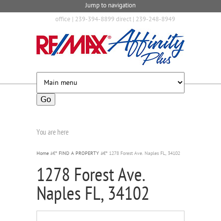
Jump to navigation
office | 239-394-8899 direct | 239-248-8949
You are here
Home
â€º
FIND A PROPERTY
â€º
1278 Forest Ave. Naples FL, 34102
1278 Forest Ave.
Naples FL, 34102