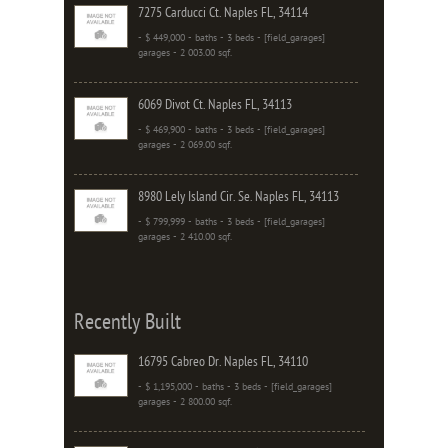
7275 Carducci Ct. Naples FL, 34114
- $ 449,000 - baths - 3 beds - [field_garages]
garages - 2 003.00 sqf.
6069 Divot Ct. Naples FL, 34113
- $ 469,900 - baths - 3 beds - [field_garages]
garages - 2 069.00 sqf.
8980 Lely Island Cir. Se. Naples FL, 34113
- $ 799,999 - baths - 3 beds - [field_garages]
garages - 2 410.00 sqf.
Recently Built
16795 Cabreo Dr. Naples FL, 34110
- $ 1,195,000 - baths - 3 beds - [field_garages]
garages - 2 800.00 sqf.