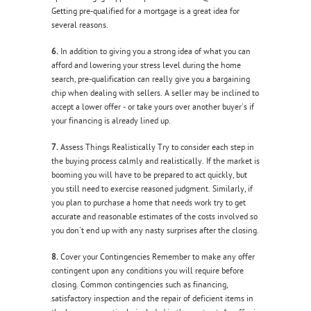
Getting pre-qualified for a mortgage is a great idea for
several reasons.
6.
In addition to giving you a strong idea of what you can
afford and lowering your stress level during the home
search, pre-qualification can really give you a bargaining
chip when dealing with sellers. A seller may be inclined to
accept a lower offer - or take yours over another buyer's if
your financing is already lined up.
7.
Assess Things Realistically Try to consider each step in
the buying process calmly and realistically. If the market is
booming you will have to be prepared to act quickly, but
you still need to exercise reasoned judgment. Similarly, if
you plan to purchase a home that needs work try to get
accurate and reasonable estimates of the costs involved so
you don't end up with any nasty surprises after the closing.
8.
Cover your Contingencies Remember to make any offer
contingent upon any conditions you will require before
closing. Common contingencies such as financing,
satisfactory inspection and the repair of deficient items in