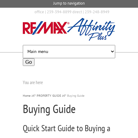
Jump to navigation
office | 239-394-8899 direct | 239-248-8949
You are here
Home
â€º
PROPERTY GUIDE
â€º
Buying Guide
Buying Guide
Quick Start Guide to Buying a