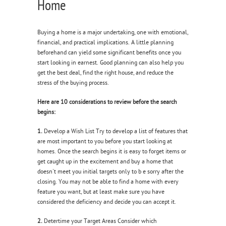
Home
Buying a home is a major undertaking, one with emotional,
financial, and practical implications. A little planning
beforehand can yield some significant benefits once you
start looking in earnest. Good planning can also help you
get the best deal, find the right house, and reduce the
stress of the buying process.
Here are 10 considerations to review before the search
begins:
1.
Develop a Wish List Try to develop a list of features that
are most important to you before you start looking at
homes. Once the search begins it is easy to forget items or
get caught up in the excitement and buy a home that
doesn't meet you initial targets only to b e sorry after the
closing. You may not be able to find a home with every
feature you want, but at least make sure you have
considered the deficiency and decide you can accept it.
2.
Detertime your Target Areas Consider which