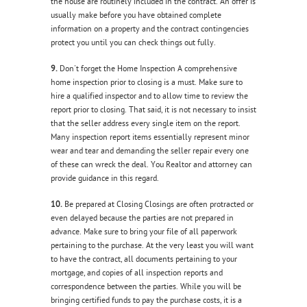
the house are routinely included in the contract. An offer is
usually make before you have obtained complete
information on a property and the contract contingencies
protect you until you can check things out fully.
9.
Don't forget the Home Inspection A comprehensive
home inspection prior to closing is a must. Make sure to
hire a qualified inspector and to allow time to review the
report prior to closing. That said, it is not necessary to insist
that the seller address every single item on the report.
Many inspection report items essentially represent minor
wear and tear and demanding the seller repair every one
of these can wreck the deal. You Realtor and attorney can
provide guidance in this regard.
10.
Be prepared at Closing Closings are often protracted or
even delayed because the parties are not prepared in
advance. Make sure to bring your file of all paperwork
pertaining to the purchase. At the very least you will want
to have the contract, all documents pertaining to your
mortgage, and copies of all inspection reports and
correspondence between the parties. While you will be
bringing certified funds to pay the purchase costs, it is a