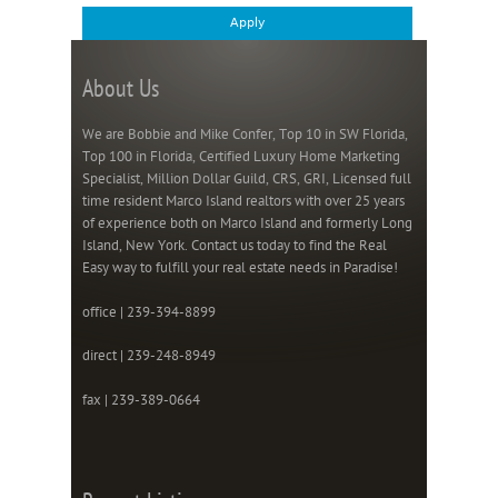
About Us
We are Bobbie and Mike Confer, Top 10 in SW Florida,
Top 100 in Florida, Certified Luxury Home Marketing
Specialist, Million Dollar Guild, CRS, GRI, Licensed full
time resident Marco Island realtors with over 25 years
of experience both on Marco Island and formerly Long
Island, New York. Contact us today to find the Real
Easy way to fulfill your real estate needs in Paradise!
office | 239-394-8899
direct | 239-248-8949
fax | 239-389-0664