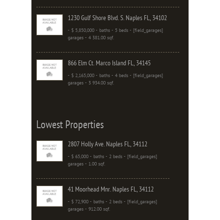
1230 Gulf Shore Blvd. S. Naples FL, 34102
- $ 5,850,000 - baths - 5 beds - [field_garages]
garages - 4 381.00 sqf.
866 Elm Ct. Marco Island FL, 34145
- $ 2,165,000 - baths - 4 beds - [field_garages]
garages - 3 934.00 sqf.
Lowest Properties
2807 Holly Ave. Naples FL, 34112
- $ 65,000 - baths - 2 beds - [field_garages]
garages - 1.00 sqf.
41 Moorhead Mnr. Naples FL, 34112
- $ 72,900 - baths - 2 beds - [field_garages]
garages - 912.00 sqf.