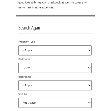
good idea to bring your checkbook as well to cover any
minor last minute expenses.
Search Again
Property Type
Bedrooms
Bathrooms
Sort by