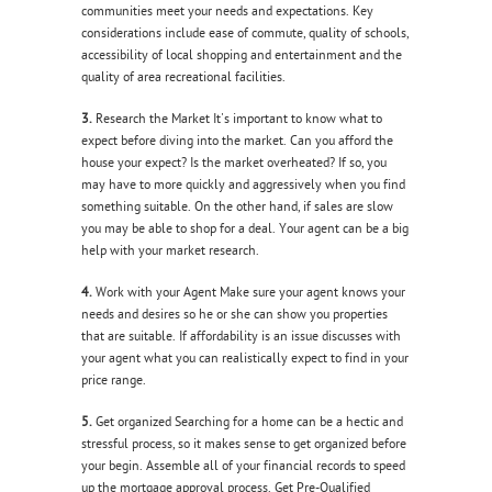
communities meet your needs and expectations. Key
considerations include ease of commute, quality of schools,
accessibility of local shopping and entertainment and the
quality of area recreational facilities.
3.
Research the Market It's important to know what to
expect before diving into the market. Can you afford the
house your expect? Is the market overheated? If so, you
may have to more quickly and aggressively when you find
something suitable. On the other hand, if sales are slow
you may be able to shop for a deal. Your agent can be a big
help with your market research.
4.
Work with your Agent Make sure your agent knows your
needs and desires so he or she can show you properties
that are suitable. If affordability is an issue discusses with
your agent what you can realistically expect to find in your
price range.
5.
Get organized Searching for a home can be a hectic and
stressful process, so it makes sense to get organized before
your begin. Assemble all of your financial records to speed
up the mortgage approval process. Get Pre-Qualified