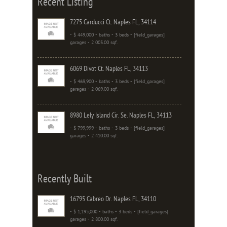
Recent Listing
7275 Carducci Ct. Naples FL, 34114
- $ 449,000 - baths - 3 beds - [field_garages]
garages - 2 003.00 sqf.
6069 Divot Ct. Naples FL, 34113
- $ 469,900 - baths - 3 beds - [field_garages]
garages - 2 069.00 sqf.
8980 Lely Island Cir. Se. Naples FL, 34113
- $ 799,999 - baths - 3 beds - [field_garages]
garages - 2 410.00 sqf.
Recently Built
16795 Cabreo Dr. Naples FL, 34110
- $ 1,195,000 - baths - 3 beds - [field_garages]
garages - 2 800.00 sqf.