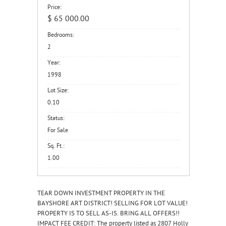
Price:
$ 65 000.00
Bedrooms:
2
Year:
1998
Lot Size:
0.10
Status:
For Sale
Sq. Ft.:
1.00
TEAR DOWN INVESTMENT PROPERTY IN THE
BAYSHORE ART DISTRICT! SELLING FOR LOT VALUE!
PROPERTY IS TO SELL AS-IS. BRING ALL OFFERS!!
IMPACT FEE CREDIT: The property listed as 2807 Holly