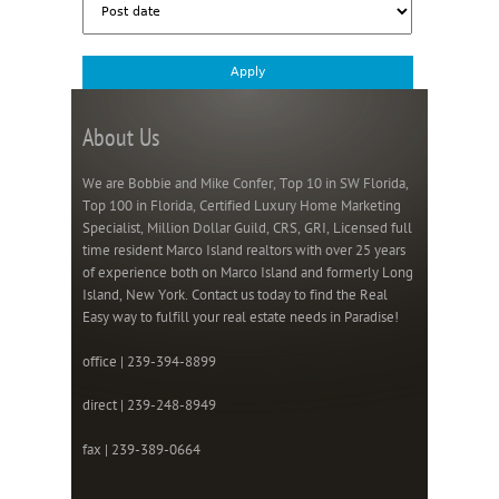
About Us
We are Bobbie and Mike Confer, Top 10 in SW Florida,
Top 100 in Florida, Certified Luxury Home Marketing
Specialist, Million Dollar Guild, CRS, GRI, Licensed full
time resident Marco Island realtors with over 25 years
of experience both on Marco Island and formerly Long
Island, New York. Contact us today to find the Real
Easy way to fulfill your real estate needs in Paradise!
office | 239-394-8899
direct | 239-248-8949
fax | 239-389-0664