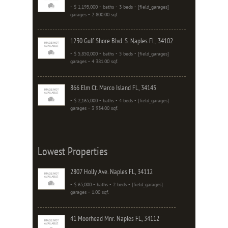
- $ 1,195,000 - baths - 3 beds - [field_garages]
garages - 2 800.00 sqf.
1230 Gulf Shore Blvd. S. Naples FL, 34102
- $ 5,850,000 - baths - 5 beds - [field_garages]
garages - 4 381.00 sqf.
866 Elm Ct. Marco Island FL, 34145
- $ 2,165,000 - baths - 4 beds - [field_garages]
garages - 3 934.00 sqf.
Lowest Properties
2807 Holly Ave. Naples FL, 34112
- $ 65,000 - baths - 2 beds - [field_garages]
garages - 1.00 sqf.
41 Moorhead Mnr. Naples FL, 34112