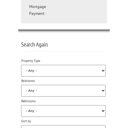
Mortgage
Payment:
Search Again
Property Type
Bedrooms
Bathrooms
Sort by