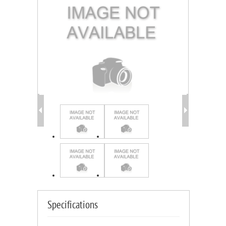
Specifications