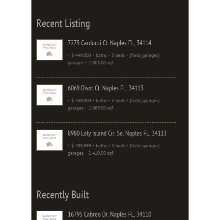
Recent Listing
7275 Carducci Ct. Naples FL, 34114
- $ 449,000 - baths - 3 beds - [field_garages]
garages - 2 003.00 sqf.
6069 Divot Ct. Naples FL, 34113
- $ 469,900 - baths - 3 beds - [field_garages]
garages - 2 069.00 sqf.
8980 Lely Island Cir. Se. Naples FL, 34113
- $ 799,999 - baths - 3 beds - [field_garages]
garages - 2 410.00 sqf.
Recently Built
16795 Cabreo Dr. Naples FL, 34110