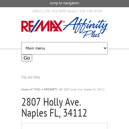
Jump to navigation
office | 239-394-8899 direct | 239-248-8949
You are here
Home
â€º
FIND A PROPERTY
â€º
2807 Holly Ave. Naples FL, 34112
2807 Holly Ave.
Naples FL, 34112