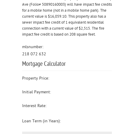
Ave (Folio# 50890160003) will have impact fee credits
for a mobile home (not in a mobile home park). The
current value is $16,059.10. This property also has a
sewer impact fee credit of 1 equivalent residential
connection with a current value of $2,515. The fire
impact fee credit is based on 208 square feet.
mlsnumber:
218 072 632
Mortgage Calculator
Property Price:
Initial Payment:
Interest Rate:
Loan Term (in Years):